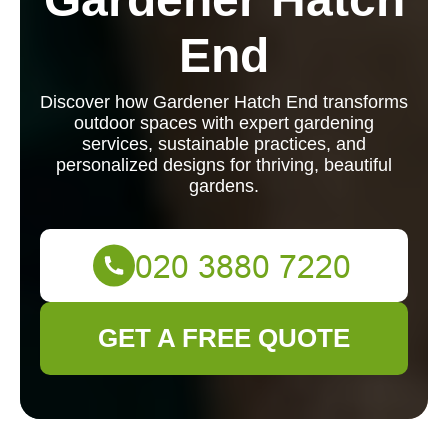
End
Discover how Gardener Hatch End transforms
outdoor spaces with expert gardening
services, sustainable practices, and
personalized designs for thriving, beautiful
gardens.
GET A FREE QUOTE