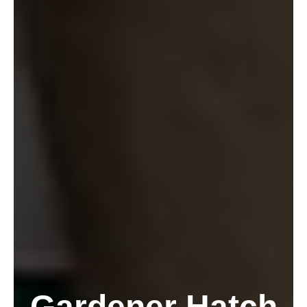
Gardener Hatch