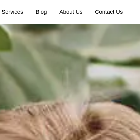
Services
Blog
About Us
Contact Us